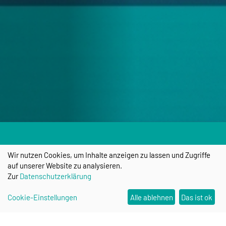
Wir nutzen Cookies, um Inhalte anzeigen zu lassen und Zugriffe
auf unserer Website zu analysieren.
Zur
Datenschutzerklärung
Cookie-Einstellungen
Alle ablehnen
Das ist ok