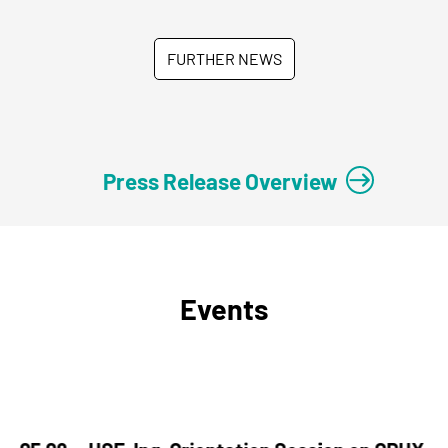
FURTHER NEWS
Press Release Overview
Events