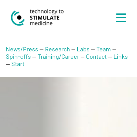
Menü
News/Press
--
Research
--
Labs
--
Team
--
Spin-offs
--
Training/Career
--
Contact
--
Links
--
Start