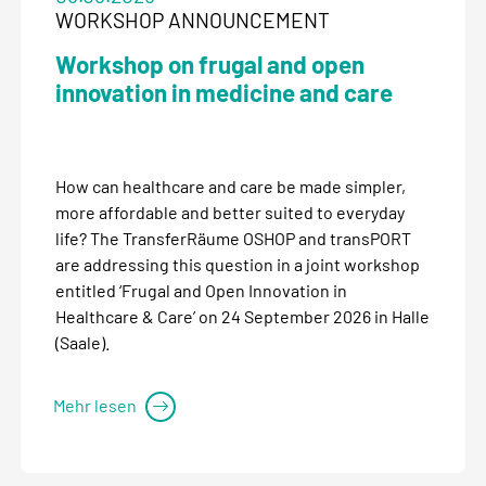
WORKSHOP ANNOUNCEMENT
Workshop on frugal and open
innovation in medicine and care
How can healthcare and care be made simpler,
more affordable and better suited to everyday
life? The TransferRäume OSHOP and transPORT
are addressing this question in a joint workshop
entitled ‘Frugal and Open Innovation in
Healthcare & Care’ on 24 September 2026 in Halle
(Saale).
Mehr lesen