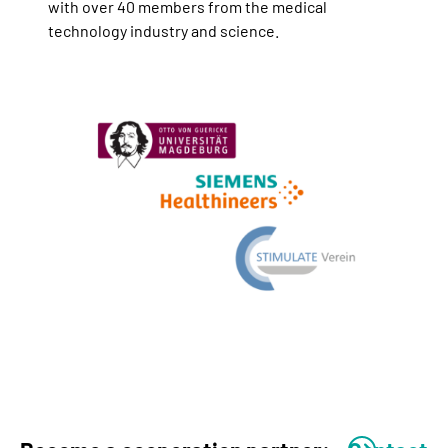
with over 40 members from the medical
technology industry and science.