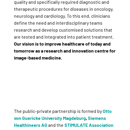
quality and specifically required diagnostic and
therapeutic procedures for diseases in oncology,
neurology and cardiology. To this end, clinicians
define the need and interdisciplinary teams
research and develop customised solutions that
are tested and integrated into patient treatment.
Our vision is to improve healthcare of today and
tomorrow as a research and innovation centre for
image-based medicine.
The public-private partnership is formed by
Otto
von Guericke University Magdeburg
,
Siemens
Healthineers AG
and the
STIMULATE Association