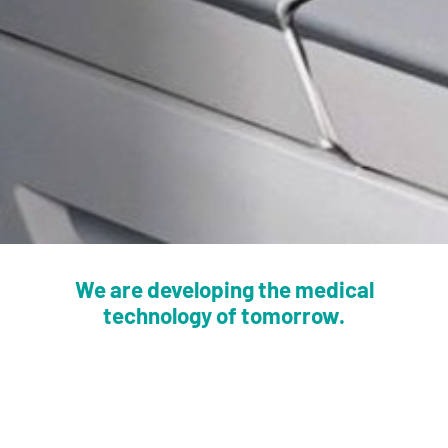
We are developing the medical
technology of tomorrow.