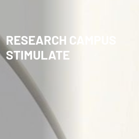
RESEARCH CAMPUS
STIMULATE