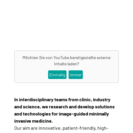
Möchten Sie von
YouTube
bereitgestellte externe
Inhalte laden?
Einmalig
Immer
In interdisciplinary teams from clinic, industry
and science, we research and develop solutions
and technologies for image-guided minimally
invasive medicine.
Our aim are innovative, patient-friendly, high-