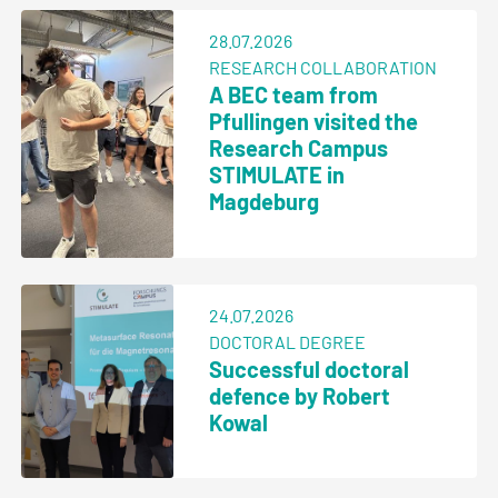
28.07.2026
RESEARCH COLLABORATION
A BEC team from
Pfullingen visited the
Research Campus
STIMULATE in
Magdeburg
24.07.2026
DOCTORAL DEGREE
Successful doctoral
defence by Robert
Kowal