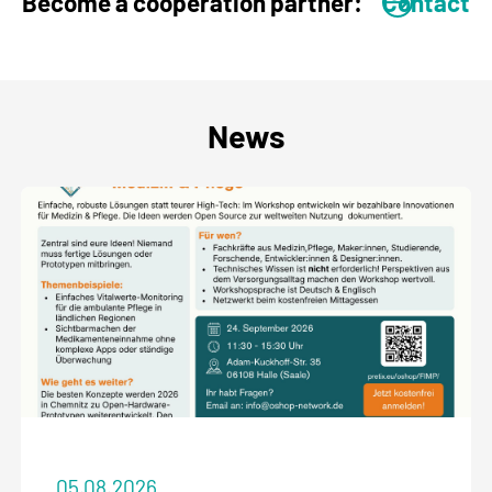
Become a cooperation partner:
Contact
News
05.08.2026