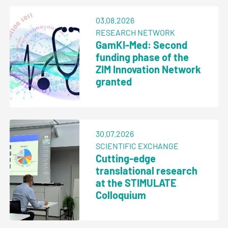
03.08.2026
RESEARCH NETWORK
GamKI-Med: Second
funding phase of the
ZIM Innovation Network
granted
30.07.2026
SCIENTIFIC EXCHANGE
Cutting-edge
translational research
at the STIMULATE
Colloquium