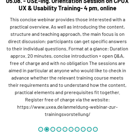
05.08. - USE-Ing. Orientation Session on CPUX
UX & Usability Training- 4 pm, online
This concise webinar provides those interested with a
practical overview. As well as introducing the content,
structure and teaching approach, the main focus is on
direct discussion: participants can get specific answers
to their individual questions. Format at a glance: Duration
approx. 20 minutes, concise introduction + open Q&A,
free of charge and with no obligation The sessions are
aimed in particular at anyone who would like to check in
advance whether the relevant training course meets
their requirements and to understand how the content,
practical elements and prerequisites fit together.
Register free of charge via the website:
https://www.uxea.de/anmeldung-webinar-zur-
trainingsvorstellung/