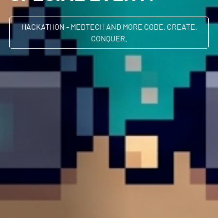
HACKATHON - MEDTECH AND MORE CODE. CREATE.
CONQUER.