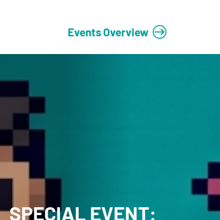
Events Overview
SPECIAL EVENT: