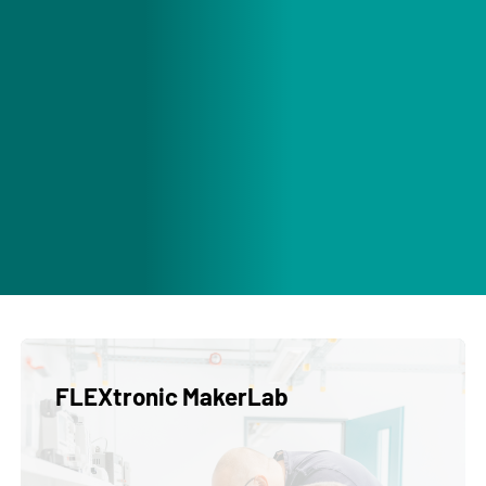
FLEXtronic MakerLab