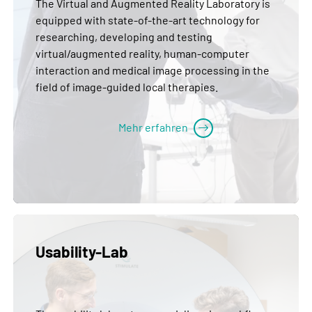
The Virtual and Augmented Reality Laboratory is
equipped with state-of-the-art technology for
researching, developing and testing
virtual/augmented reality, human-computer
interaction and medical image processing in the
field of image-guided local therapies.
Mehr erfahren
Usability-Lab