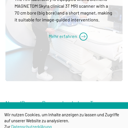
MAGNETOM Skyra clinical 3T MRI scanner with a
70 cm bore (big bore) and a short magnet, making
it suitable for image-guided interventions.
Mehr erfahren
News/Press -- Research -- Labs -- Team --
Spin-offs -- Training/Career -- Contact -- Links
Wir nutzen Cookies, um Inhalte anzeigen zu lassen und Zugriffe
-- Start
auf unserer Website zu analysieren.
Zur
Datenschutzerklärung