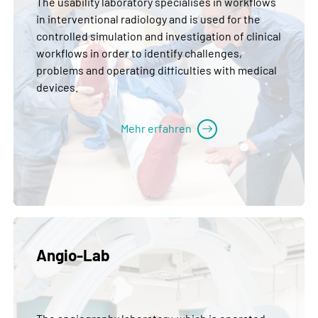
The usability laboratory specialises in workflows
in interventional radiology and is used for the
controlled simulation and investigation of clinical
workflows in order to identify challenges,
problems and operating difficulties with medical
devices.
Mehr erfahren
Angio-Lab