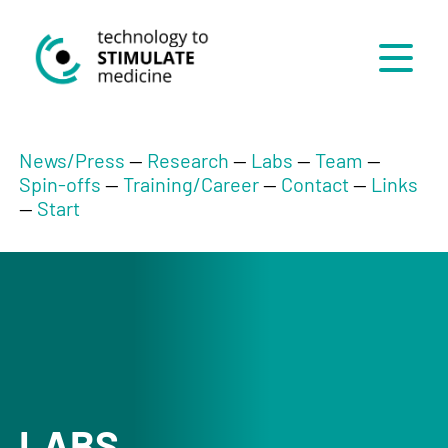
Menü
News/Press
--
Research
--
Labs
--
Team
--
Spin-offs
--
Training/Career
--
Contact
--
Links
--
Start
LABS