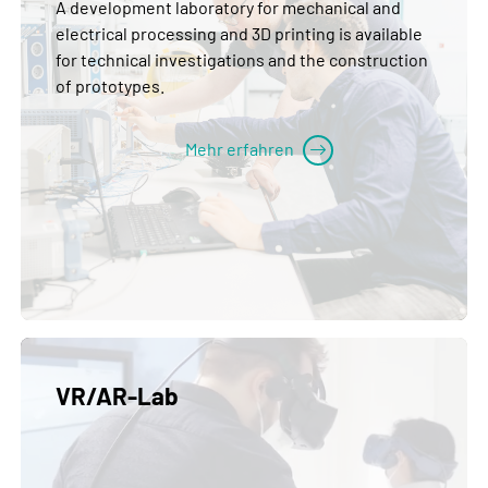
A development laboratory for mechanical and
electrical processing and 3D printing is available
for technical investigations and the construction
of prototypes.
Mehr erfahren
VR/AR-Lab