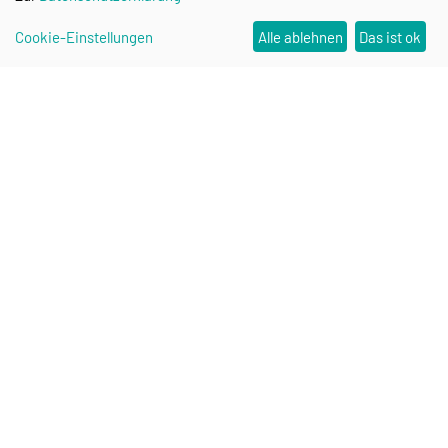
Cookie-Einstellungen
Alle ablehnen
Das ist ok
Research Campus STIMULATE
Contact
Stay up to date: STIMULATE
Newsletter