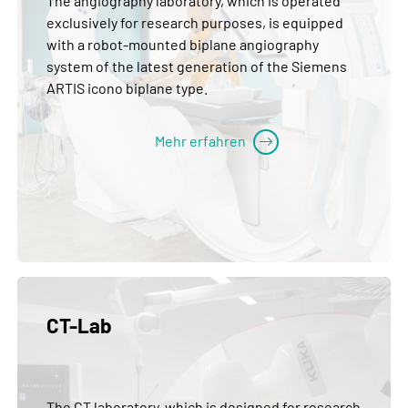
The angiography laboratory, which is operated
exclusively for research purposes, is equipped
with a robot-mounted biplane angiography
system of the latest generation of the Siemens
ARTIS icono biplane type.
Mehr erfahren
CT-Lab
The CT laboratory, which is designed for research