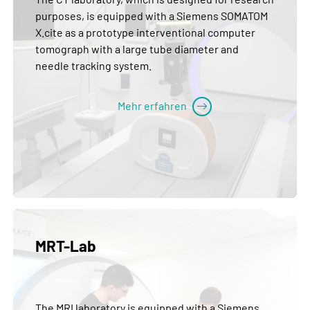
purposes, is equipped with a Siemens SOMATOM
X.cite as a prototype interventional computer
tomograph with a large tube diameter and
needle tracking system.
Mehr erfahren
MRT-Lab
The MRI laboratory is equipped with a Siemens