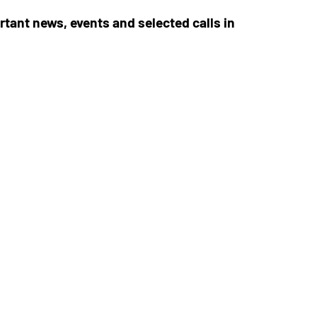
tant news, events and selected calls in