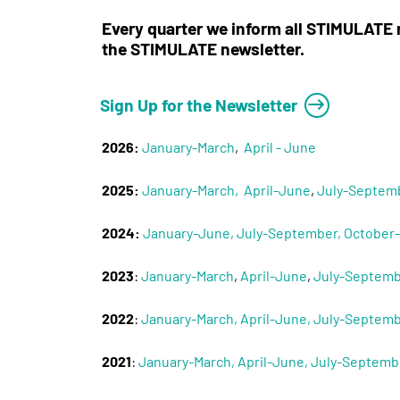
Every quarter we inform all STIMULATE 
the STIMULATE newsletter.
Sign Up for the Newsletter
2026:
January-March
,
April - June
2025:
January-March,
April-June
,
July-Septem
2024:
January-June,
July-September,
October
2023
:
January-March
,
April-June
,
July-Septemb
2022
:
January-March
,
April-June
,
July-Septemb
2021
:
January-March
,
April-June
,
July-Septemb