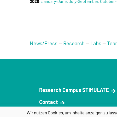
2020
:
January-June
,
July-September
,
October
News/Press
--
Research
--
Labs
--
Te
Research Campus STIMULATE
Contact
Wir nutzen Cookies, um Inhalte anzeigen zu lass
Stay up to date: STIMULATE