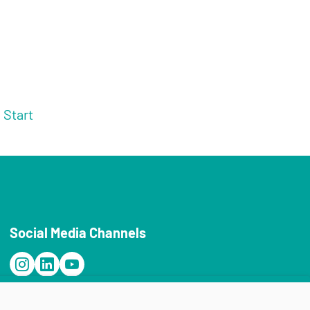
-
Start
Social Media Channels