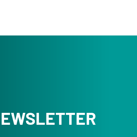
NEWSLETTER