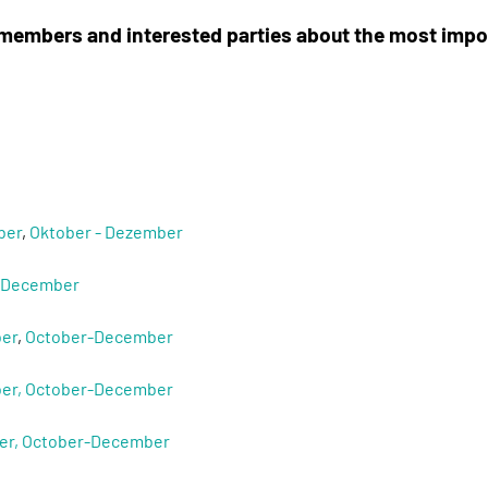
members and interested parties about the most impor
ber
,
Oktober - Dezember
-December
er
,
October-December
er
,
October-December
er
,
October-December