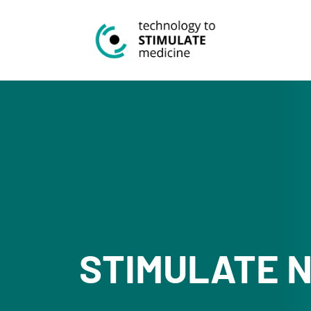
STIMULATE 