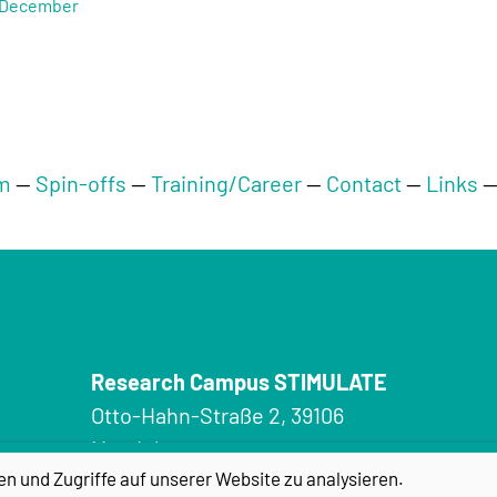
-December
am
--
Spin-offs
--
Training/Career
--
Contact
--
Links
-
Research Campus STIMULATE
Otto-Hahn-Straße 2, 39106
Magdeburg
en und Zugriffe auf unserer Website zu analysieren.