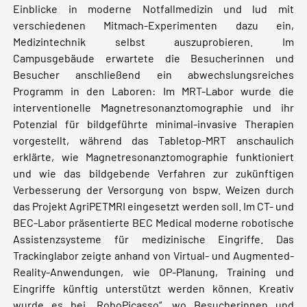
Einblicke in moderne Notfallmedizin und lud mit
verschiedenen Mitmach-Experimenten dazu ein,
Medizintechnik selbst auszuprobieren. Im
Campusgebäude erwartete die Besucherinnen und
Besucher anschließend ein abwechslungsreiches
Programm in den Laboren: Im MRT-Labor wurde die
interventionelle Magnetresonanztomographie und ihr
Potenzial für bildgeführte minimal-invasive Therapien
vorgestellt, während das Tabletop-MRT anschaulich
erklärte, wie Magnetresonanztomographie funktioniert
und wie das bildgebende Verfahren zur zukünftigen
Verbesserung der Versorgung von bspw. Weizen durch
das Projekt AgriPETMRI eingesetzt werden soll. Im CT- und
BEC-Labor präsentierte BEC Medical moderne robotische
Assistenzsysteme für medizinische Eingriffe. Das
Trackinglabor zeigte anhand von Virtual- und Augmented-
Reality-Anwendungen, wie OP-Planung, Training und
Eingriffe künftig unterstützt werden können. Kreativ
wurde es bei „RoboPicasso“, wo Besucherinnen und