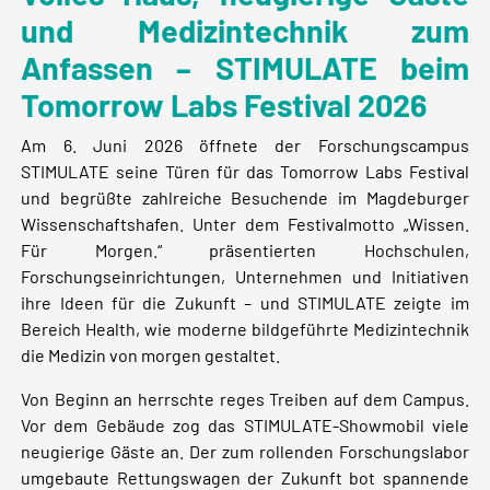
und Medizintechnik zum
Anfassen – STIMULATE beim
Tomorrow Labs Festival 2026
Am 6. Juni 2026 öffnete der Forschungscampus
STIMULATE seine Türen für das Tomorrow Labs Festival
und begrüßte zahlreiche Besuchende im Magdeburger
Wissenschaftshafen. Unter dem Festivalmotto „Wissen.
Für Morgen.“ präsentierten Hochschulen,
Forschungseinrichtungen, Unternehmen und Initiativen
ihre Ideen für die Zukunft – und STIMULATE zeigte im
Bereich Health, wie moderne bildgeführte Medizintechnik
die Medizin von morgen gestaltet.
Von Beginn an herrschte reges Treiben auf dem Campus.
Vor dem Gebäude zog das STIMULATE-Showmobil viele
neugierige Gäste an. Der zum rollenden Forschungslabor
umgebaute Rettungswagen der Zukunft bot spannende