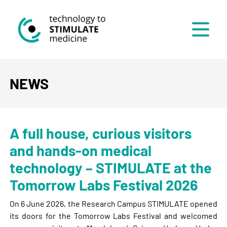
Menü
NEWS
A full house, curious visitors
and hands-on medical
technology – STIMULATE at the
Tomorrow Labs Festival 2026
On 6 June 2026, the Research Campus STIMULATE opened
its doors for the Tomorrow Labs Festival and welcomed