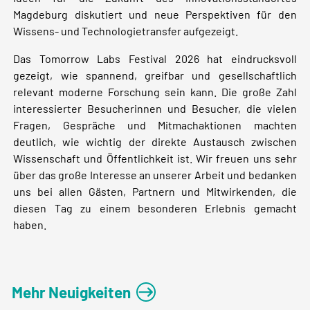
Magdeburg diskutiert und neue Perspektiven für den
Wissens- und Technologietransfer aufgezeigt.
Das Tomorrow Labs Festival 2026 hat eindrucksvoll
gezeigt, wie spannend, greifbar und gesellschaftlich
relevant moderne Forschung sein kann. Die große Zahl
interessierter Besucherinnen und Besucher, die vielen
Fragen, Gespräche und Mitmachaktionen machten
deutlich, wie wichtig der direkte Austausch zwischen
Wissenschaft und Öffentlichkeit ist. Wir freuen uns sehr
über das große Interesse an unserer Arbeit und bedanken
uns bei allen Gästen, Partnern und Mitwirkenden, die
diesen Tag zu einem besonderen Erlebnis gemacht
haben.
Mehr Neuigkeiten