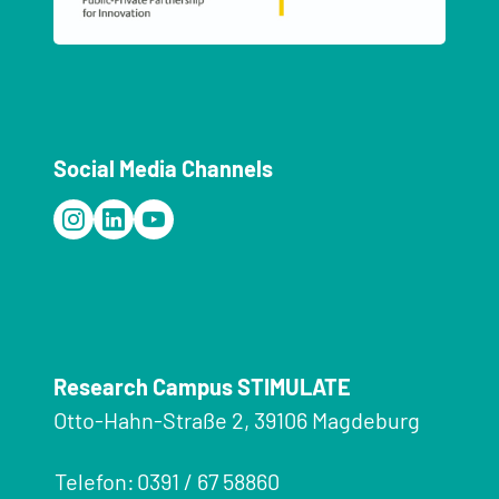
Social Media Channels
Research Campus STIMULATE
Otto-Hahn-Straße 2, 39106 Magdeburg
Telefon:
0391 / 67 58860