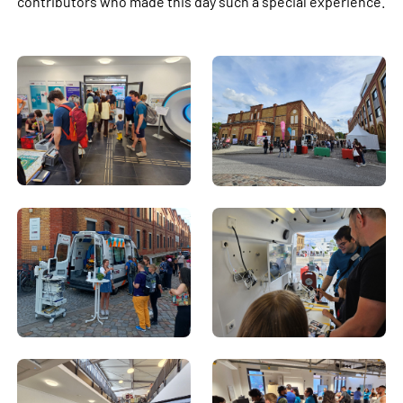
contributors who made this day such a special experience.