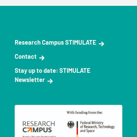
Research Campus STIMULATE
Contact
Stay up to date: STIMULATE
Newsletter