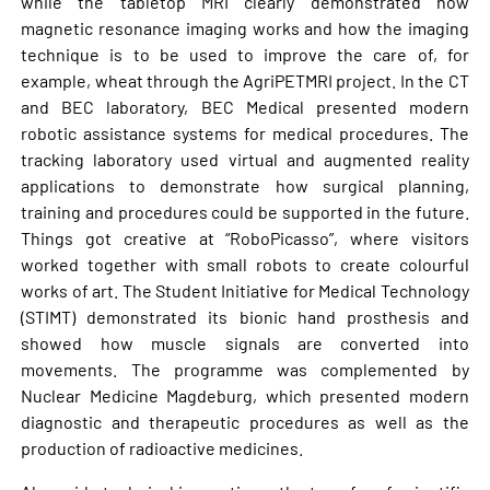
while the tabletop MRI clearly demonstrated how
magnetic resonance imaging works and how the imaging
technique is to be used to improve the care of, for
example, wheat through the AgriPETMRI project. In the CT
and BEC laboratory, BEC Medical presented modern
robotic assistance systems for medical procedures. The
tracking laboratory used virtual and augmented reality
applications to demonstrate how surgical planning,
training and procedures could be supported in the future.
Things got creative at “RoboPicasso”, where visitors
worked together with small robots to create colourful
works of art. The Student Initiative for Medical Technology
(STIMT) demonstrated its bionic hand prosthesis and
showed how muscle signals are converted into
movements. The programme was complemented by
Nuclear Medicine Magdeburg, which presented modern
diagnostic and therapeutic procedures as well as the
production of radioactive medicines.