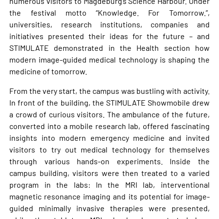
numerous visitors to Magdeburg’s Science Harbour. Under
the festival motto “Knowledge. For Tomorrow.”,
universities, research institutions, companies and
initiatives presented their ideas for the future – and
STIMULATE demonstrated in the Health section how
modern image-guided medical technology is shaping the
medicine of tomorrow.
From the very start, the campus was bustling with activity.
In front of the building, the STIMULATE Showmobile drew
a crowd of curious visitors. The ambulance of the future,
converted into a mobile research lab, offered fascinating
insights into modern emergency medicine and invited
visitors to try out medical technology for themselves
through various hands-on experiments. Inside the
campus building, visitors were then treated to a varied
program in the labs: In the MRI lab, interventional
magnetic resonance imaging and its potential for image-
guided minimally invasive therapies were presented,