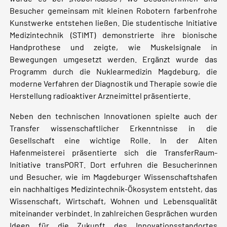
Besucher gemeinsam mit kleinen Robotern farbenfrohe
Kunstwerke entstehen ließen. Die studentische Initiative
Medizintechnik (STIMT) demonstrierte ihre bionische
Handprothese und zeigte, wie Muskelsignale in
Bewegungen umgesetzt werden. Ergänzt wurde das
Programm durch die Nuklearmedizin Magdeburg, die
moderne Verfahren der Diagnostik und Therapie sowie die
Herstellung radioaktiver Arzneimittel präsentierte.
Neben den technischen Innovationen spielte auch der
Transfer wissenschaftlicher Erkenntnisse in die
Gesellschaft eine wichtige Rolle. In der Alten
Hafenmeisterei präsentierte sich die TransferRaum-
Initiative transPORT. Dort erfuhren die Besucherinnen
und Besucher, wie im Magdeburger Wissenschaftshafen
ein nachhaltiges Medizintechnik-Ökosystem entsteht, das
Wissenschaft, Wirtschaft, Wohnen und Lebensqualität
miteinander verbindet. In zahlreichen Gesprächen wurden
Ideen für die Zukunft des Innovationsstandortes