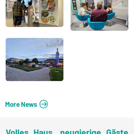
More News
Volles Haus, neugierige Gäste