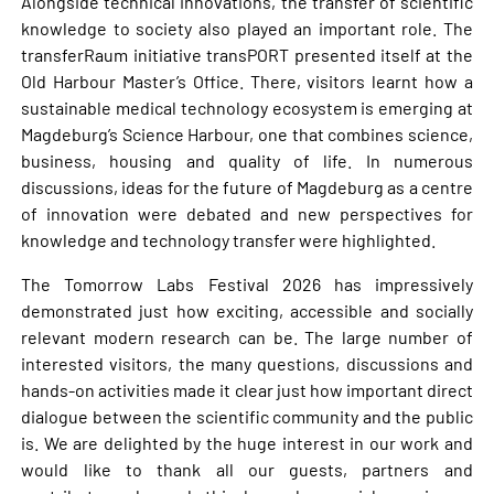
Alongside technical innovations, the transfer of scientific
knowledge to society also played an important role. The
transferRaum initiative transPORT presented itself at the
Old Harbour Master’s Office. There, visitors learnt how a
sustainable medical technology ecosystem is emerging at
Magdeburg’s Science Harbour, one that combines science,
business, housing and quality of life. In numerous
discussions, ideas for the future of Magdeburg as a centre
of innovation were debated and new perspectives for
knowledge and technology transfer were highlighted.
The Tomorrow Labs Festival 2026 has impressively
demonstrated just how exciting, accessible and socially
relevant modern research can be. The large number of
interested visitors, the many questions, discussions and
hands-on activities made it clear just how important direct
dialogue between the scientific community and the public
is. We are delighted by the huge interest in our work and
would like to thank all our guests, partners and