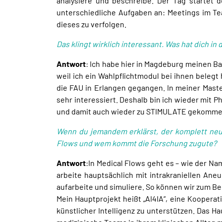
analysiere und beschreibe. Der Tag startet 
unterschiedliche Aufgaben an: Meetings im Te
dieses zu verfolgen.
Das klingt wirklich interessant. Was hat dich
Antwort
: Ich habe hier in Magdeburg meinen Ba
weil ich ein Wahlpflichtmodul bei ihnen beleg
die FAU in Erlangen gegangen. In meiner Mast
sehr interessiert. Deshalb bin ich wieder mit 
und damit auch wieder zu STIMULATE gekomme
Wenn du jemandem erklärst, der komplett neu
Flows und wem kommt die Forschung zugute?
Antwort
:In Medical Flows geht es – wie der N
arbeite hauptsächlich mit intrakraniellen An
aufarbeite und simuliere. So können wir zum Be
Mein Hauptprojekt heißt „AI4IA“, eine Kooperat
künstlicher Intelligenz zu unterstützen. Das H