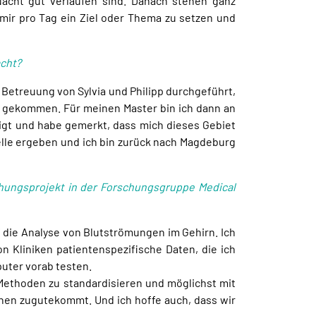
Nacht gut verlaufen sind. Danach stehen ganz
mir pro Tag ein Ziel oder Thema zu setzen und
acht?
 Betreuung von Sylvia und Philipp durchgeführt,
ld gekommen. Für meinen Master bin ich dann an
igt und habe gemerkt, dass mich dieses Gebiet
telle ergeben und ich bin zurück nach Magdeburg
hungsprojekt in der Forschungsgruppe Medical
 die Analyse von Blutströmungen im Gehirn. Ich
 Kliniken patientenspezifische Daten, die ich
puter vorab testen.
e Methoden zu standardisieren und möglichst mit
innen zugutekommt. Und ich hoffe auch, dass wir