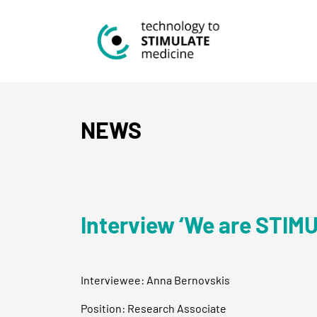
NEWS
Interview ‘We are STIM
Interviewee: Anna Bernovskis
Position: Research Associate