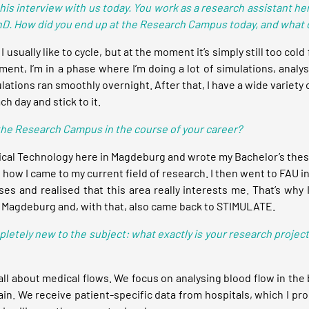
this interview with us today. You work as a research assistant h
D. How did you end up at the Research Campus today, and what do
 usually like to cycle, but at the moment it’s simply still too cold 
ent, I’m in a phase where I’m doing a lot of simulations, analy
ations ran smoothly overnight. After that, I have a wide variety 
ch day and stick to it.
 the Research Campus in the course of your career?
ical Technology here in Magdeburg and wrote my Bachelor’s thesis
 how I came to my current field of research. I then went to FAU i
es and realised that this area really interests me. That’s why 
to Magdeburg and, with that, also came back to STIMULATE.
pletely new to the subject: what exactly is your research projec
ll about medical flows. We focus on analysing blood flow in the 
ain. We receive patient-specific data from hospitals, which I pro