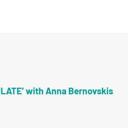
ULATE’ with Anna Bernovskis