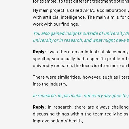
for example, to test different treatment options
My main project is called ‘AI4IA’, a collaborati
with artificial intelligence. The main aim is fo
work with our findings.
You also gained insights outside of university 
university or in research, and what might have 
Reply:
I was there on an industrial placement,
specific; you usually had a specific problem t
university research, the focus is often more o
There were similarities, however, such as liter
into the industry.
In research, in particular, not every day goes 
Reply:
In research, there are always challeng
discussing things within the team really helps
improve patients’ health.