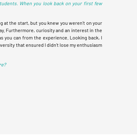
students. When you look back on your first few
at the start, but you knew you weren’t on your
ay. Furthermore, curiosity and an interest in the
as you can from the experience. Looking back, I
diversity that ensured I didn’t lose my enthusiasm
re?