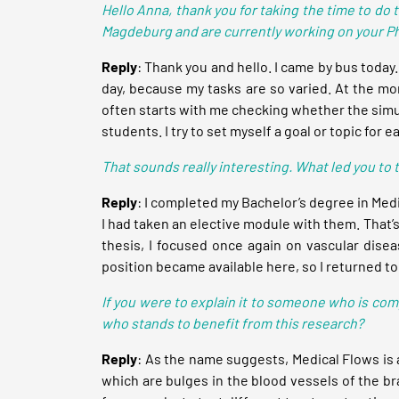
Hello Anna,
thank you for taking the time to do 
Magdeburg and are currently working on your Ph
Reply
: Thank you and hello. I came by bus today. I
day, because my tasks are so varied. At the mom
often starts with me checking whether the simul
students. I try to set myself a goal or topic for ea
That sounds really interesting. What led you to
Reply
: I completed my Bachelor’s degree in Med
I had taken an elective module with them. That’s
thesis, I focused once again on vascular diseas
position became available here, so I returned 
If you were to explain it to someone who is com
who stands to benefit from this research?
Reply
: As the name suggests, Medical Flows is a
which are bulges in the blood vessels of the br