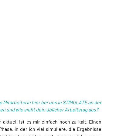
e Mitarbeiterin hier bei uns in STIMULATE an der
 und wie sieht dein üblicher Arbeitstag aus?
ktuell ist es mir einfach noch zu kalt. Einen
Phase, in der ich viel simuliere, die Ergebnisse