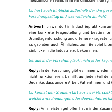
medizinische Teams in ihrem klinischen Alltag
Du hast auch Einblicke außerhalb der Uni gesa
Forschungsalltag und was vielleicht ähnlich?
Antwort:
Ich war dort im Industriepraktikum u
eine konkrete Fragestellung und bestimmte 
Grundlagenforschung und offenere Fragestell
Es gab aber auch Ähnliches, zum Beispiel Lite
Einblicke in die Industrie zu bekommen.
Gerade in der Forschung läuft nicht jeder Tag 
Reply:
In der Forschung gibt es immer wieder h
nicht funktionieren. Da hilft auf jeden Fall d
Gedanke, dass unsere Arbeit Patientinnen und 
Du kennst den Studienstart aus zwei Perspekt
welche Entscheidungen oder Gewohnheiten hab
Reply
: Am meisten geholfen hat mir der Zusam