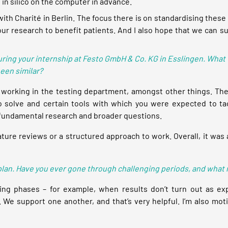
 in silico on the computer in advance.
on with Charité in Berlin. The focus there is on standardising t
r our research to benefit patients. And I also hope that we can s
during your internship at Festo GmbH & Co. KG in Esslingen. What 
been similar?
 working in the testing department, amongst other things. Th
o solve and certain tools with which you were expected to tack
n fundamental research and broader questions.
ature reviews or a structured approach to work. Overall, it was
to plan. Have you ever gone through challenging periods, and what
ing phases – for example, when results don’t turn out as ex
. We support one another, and that’s very helpful. I’m also mo