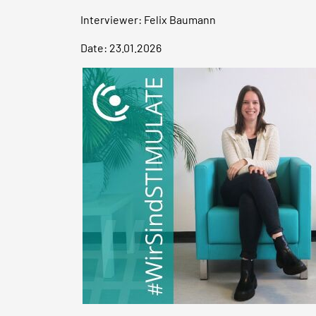
Interviewer: Felix Baumann
Date: 23.01.2026