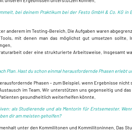
 mit unseren Ergebnissen unterstützen können.
mmelt, bei deinem Praktikum bei der Festo GmbH & Co. KG in E
nter anderem im Testing-Bereich. Die Aufgaben waren abgegren
Tools, mit denen man das möglichst gut umsetzen sollte. 
ungen.
raturarbeit oder eine strukturierte Arbeitsweise. Insgesamt 
nach Plan. Hast du schon einmal herausfordernde Phasen erlebt 
erausfordernde Phasen – zum Beispiel, wenn Ergebnisse nicht s
er Austausch im Team. Wir unterstützen uns gegenseitig und das 
Patienten gesundheitlich weiterhelfen könnte.
iven: als Studierende und als Mentorin für Erstsemester. Wenn
en dir am meisten geholfen?
menhalt unter den Kommilitonen und Kommilitoninnen. Das Stu