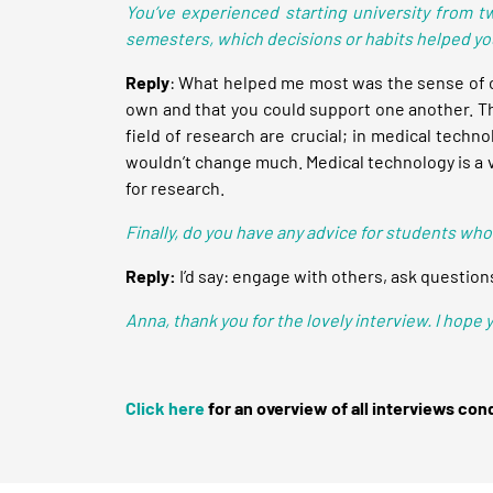
You’ve experienced starting university from t
semesters, which decisions or habits helped y
Reply
: What helped me most was the sense of c
own and that you could support one another. This
field of research are crucial; in medical tech
wouldn’t change much. Medical technology is a vas
for research.
Finally, do you have any advice for students who
Reply:
I’d say: engage with others, ask questions
Anna, thank you for the lovely interview. I hope
Click here
for an overview of all interviews con