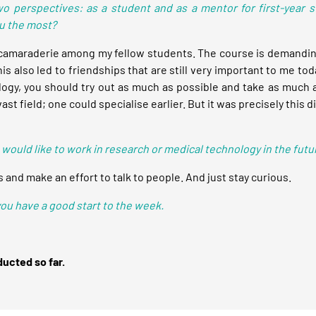
wo perspectives: as a student and as a mentor for first-year 
ou the most?
amaraderie among my fellow students. The course is demanding 
 also led to friendships that are still very important to me tod
nology, you should try out as much as possible and take as much 
t field; one could specialise earlier. But it was precisely this 
 would like to work in research or medical technology in the futu
 and make an effort to talk to people. And just stay curious.
 you have a good start to the week.
ducted so far.