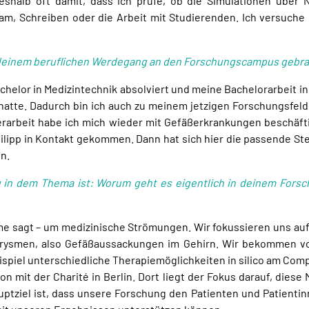
deshalb oft damit, dass ich prüfe, ob die Simulationen über 
am, Schreiben oder die Arbeit mit Studierenden. Ich versuche 
 in deinem beruflichen Werdegang an den Forschungscampus gebr
chelor in Medizintechnik absolviert und meine Bachelorarbeit in
t hatte. Dadurch bin ich auch zu meinem jetzigen Forschungsfe
erarbeit habe ich mich wieder mit Gefäßerkrankungen beschäft
Philipp in Kontakt gekommen. Dann hat sich hier die passende S
n.
 in dem Thema ist: Worum geht es eigentlich in deinem Forsc
ame sagt – um medizinische Strömungen. Wir fokussieren uns auf
eurysmen, also Gefäßaussackungen im Gehirn. Wir bekommen von
ispiel unterschiedliche Therapiemöglichkeiten in silico am Com
ion mit der Charité in Berlin. Dort liegt der Fokus darauf, dies
auptziel ist, dass unsere Forschung den Patienten und Patient