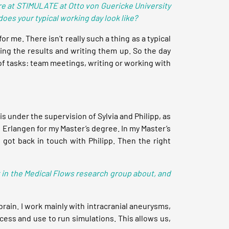
ere at STIMULATE at Otto von Guericke University
es your typical working day look like?
for me. There isn’t really such a thing as a typical
sing the results and writing them up. So the day
of tasks: team meetings, writing or working with
 under the supervision of Sylvia and Philipp, as
n Erlangen for my Master’s degree. In my Master’s
I got back in touch with Philipp. Then the right
t in the Medical Flows research group about, and
brain. I work mainly with intracranial aneurysms,
cess and use to run simulations. This allows us,