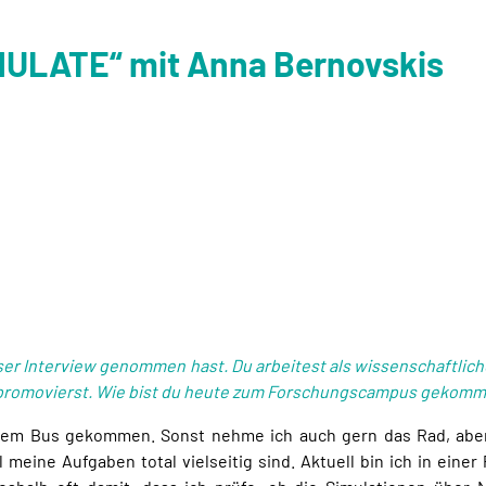
IMULATE“ mit Anna Bernovskis
nser Interview genommen hast. Du arbeitest als wissenschaftlich
promovierst. Wie bist du heute zum Forschungscampus gekommen
 dem Bus gekommen. Sonst nehme ich auch gern das Rad, aber a
l meine Aufgaben total vielseitig sind. Aktuell bin ich in einer 