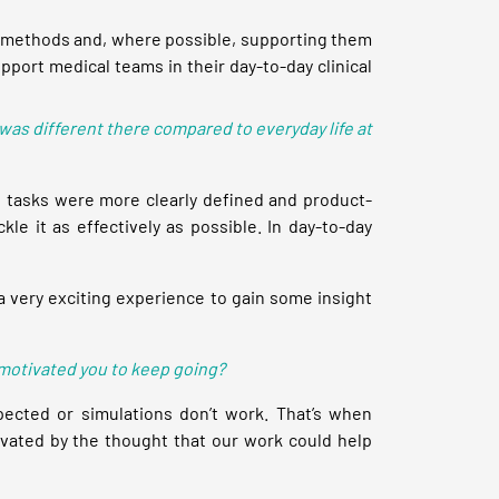
hese methods and, where possible, supporting them
upport medical teams in their day-to-day clinical
was different there compared to everyday life at
e tasks were more clearly defined and product-
le it as effectively as possible. In day-to-day
 a very exciting experience to gain some insight
 motivated you to keep going?
pected or simulations don’t work. That’s when
tivated by the thought that our work could help