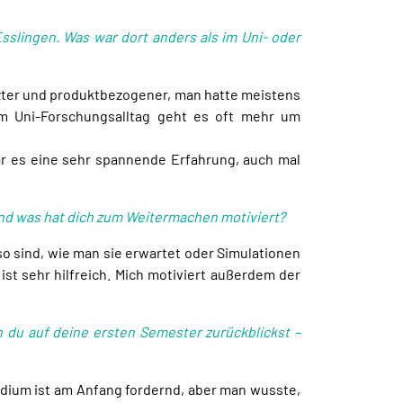
sslingen. Was war dort anders als im Uni- oder
zter und produktbezogener, man hatte meistens
Im Uni-Forschungsalltag geht es oft mehr um
war es eine sehr spannende Erfahrung, auch mal
und was hat dich zum Weitermachen motiviert?
o sind, wie man sie erwartet oder Simulationen
ist sehr hilfreich. Mich motiviert außerdem der
 du auf deine ersten Semester zurückblickst –
dium ist am Anfang fordernd, aber man wusste,