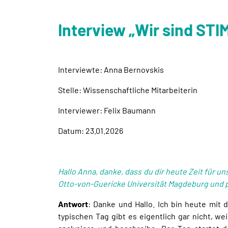
Interview „Wir sind ST
Interviewte: Anna Bernovskis
Stelle: Wissenschaftliche Mitarbeiterin
Interviewer: Felix Baumann
Datum: 23.01.2026
Hallo Anna, danke, dass du dir heute Zeit für u
Otto-von-Guericke Universität Magdeburg und 
Antwort
: Danke und Hallo. Ich bin heute mit
typischen Tag gibt es eigentlich gar nicht, wei