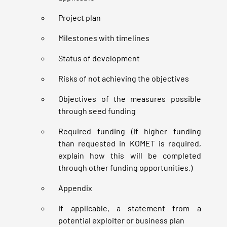
Project plan
Milestones with timelines
Status of development
Risks of not achieving the objectives
Objectives of the measures possible
through seed funding
Required funding (If higher funding
than requested in KOMET is required,
explain how this will be completed
through other funding opportunities.)
Appendix
If applicable, a statement from a
potential exploiter or business plan