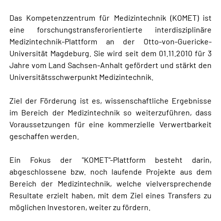
Das Kompetenzzentrum für Medizintechnik (KOMET) ist
eine forschungstransferorientierte interdisziplinäre
Medizintechnik-Plattform an der Otto-von-Guericke-
Universität Magdeburg. Sie wird seit dem 01.11.2010 für 3
Jahre vom Land Sachsen-Anhalt gefördert und stärkt den
Universitätsschwerpunkt Medizintechnik.
Ziel der Förderung ist es, wissenschaftliche Ergebnisse
im Bereich der Medizintechnik so weiterzuführen, dass
Voraussetzungen für eine kommerzielle Verwertbarkeit
geschaffen werden.
Ein Fokus der "KOMET"-Plattform besteht darin,
abgeschlossene bzw. noch laufende Projekte aus dem
Bereich der Medizintechnik, welche vielversprechende
Resultate erzielt haben, mit dem Ziel eines Transfers zu
möglichen Investoren, weiter zu fördern.