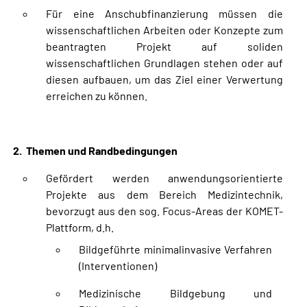
Für eine Anschubfinanzierung müssen die
wissenschaftlichen Arbeiten oder Konzepte zum
beantragten Projekt auf soliden
wissenschaftlichen Grundlagen stehen oder auf
diesen aufbauen, um das Ziel einer Verwertung
erreichen zu können.
2. Themen und Randbedingungen
Gefördert werden anwendungsorientierte
Projekte aus dem Bereich Medizintechnik,
bevorzugt aus den sog. Focus-Areas der KOMET-
Plattform, d.h.
Bildgeführte minimalinvasive Verfahren
(Interventionen)
Medizinische Bildgebung und