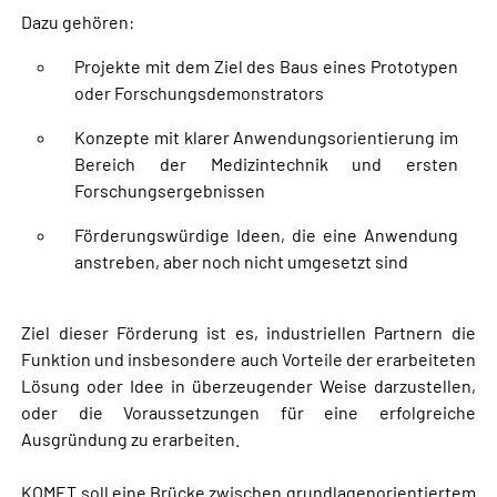
Dazu gehören:
Projekte mit dem Ziel des Baus eines Prototypen
oder Forschungsdemonstrators
Konzepte mit klarer Anwendungsorientierung im
Bereich der Medizintechnik und ersten
Forschungsergebnissen
Förderungswürdige Ideen, die eine Anwendung
anstreben, aber noch nicht umgesetzt sind
Ziel dieser Förderung ist es, industriellen Partnern die
Funktion und insbesondere auch Vorteile der erarbeiteten
Lösung oder Idee in überzeugender Weise darzustellen,
oder die Voraussetzungen für eine erfolgreiche
Ausgründung zu erarbeiten.
KOMET soll eine Brücke zwischen grundlagenorientiertem