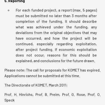
5. Reporting
For each funded project, a report (max. 5 pages)
must be submitted no later than 3 months after
completion of the funding. It should describe
what was achieved under the funding, any
deviations from the original objectives that may
have occurred, and how the project will be
continued, especially regarding exploitation,
after project funding. If economic exploitation
does not occur, reasons for this should be
explained, and conclusions for the future drawn.
Please note: The call for proposals for KOMET has expired.
Applications cannot be submitted at this time.
The Directorate of KOMET, March 2011:
Prof. H. Hinrichs, Prof. B. Preim, Prof. G. Rose, Prof. O.
Speck