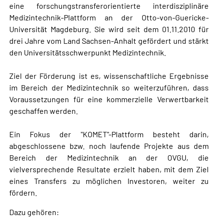
eine forschungstransferorientierte interdisziplinäre
Medizintechnik-Plattform an der Otto-von-Guericke-
Universität Magdeburg. Sie wird seit dem 01.11.2010 für
drei Jahre vom Land Sachsen-Anhalt gefördert und stärkt
den Universitätsschwerpunkt Medizintechnik.
Ziel der Förderung ist es, wissenschaftliche Ergebnisse
im Bereich der Medizintechnik so weiterzuführen, dass
Voraussetzungen für eine kommerzielle Verwertbarkeit
geschaffen werden.
Ein Fokus der "KOMET"-Plattform besteht darin,
abgeschlossene bzw. noch laufende Projekte aus dem
Bereich der Medizintechnik an der OVGU, die
vielversprechende Resultate erzielt haben, mit dem Ziel
eines Transfers zu möglichen Investoren, weiter zu
fördern.
Dazu gehören: