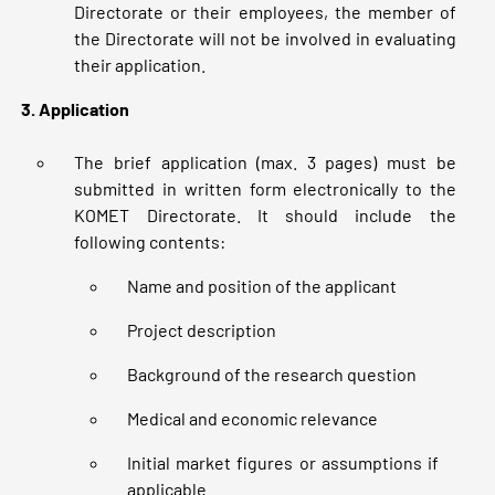
Directorate or their employees, the member of
the Directorate will not be involved in evaluating
their application.
3. Application
The brief application (max. 3 pages) must be
submitted in written form electronically to the
KOMET Directorate. It should include the
following contents:
Name and position of the applicant
Project description
Background of the research question
Medical and economic relevance
Initial market figures or assumptions if
applicable