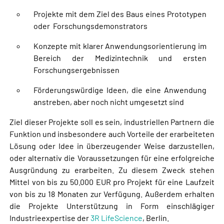
Projekte mit dem Ziel des Baus eines Prototypen
oder Forschungsdemonstrators
Konzepte mit klarer Anwendungsorientierung im
Bereich der Medizintechnik und ersten
Forschungsergebnissen
Förderungswürdige Ideen, die eine Anwendung
anstreben, aber noch nicht umgesetzt sind
Ziel dieser Projekte soll es sein, industriellen Partnern die
Funktion und insbesondere auch Vorteile der erarbeiteten
Lösung oder Idee in überzeugender Weise darzustellen,
oder alternativ die Voraussetzungen für eine erfolgreiche
Ausgründung zu erarbeiten. Zu diesem Zweck stehen
Mittel von bis zu 50.000 EUR pro Projekt für eine Laufzeit
von bis zu 18 Monaten zur Verfügung. Außerdem erhalten
die Projekte Unterstützung in Form einschlägiger
Industrieexpertise der
3R LifeScience
, Berlin.