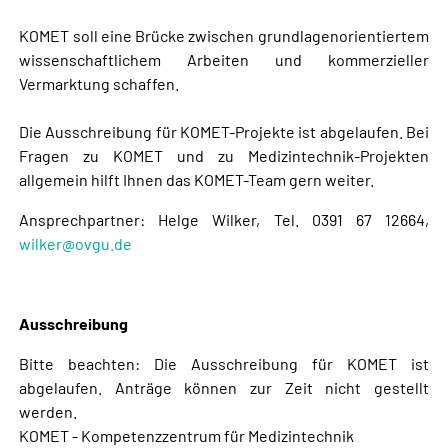
KOMET soll eine Brücke zwischen grundlagenorientiertem
wissenschaftlichem Arbeiten und kommerzieller
Vermarktung schaffen.
Die Ausschreibung für KOMET-Projekte ist abgelaufen. Bei
Fragen zu KOMET und zu Medizintechnik-Projekten
allgemein hilft Ihnen das KOMET-Team gern weiter.
Ansprechpartner: Helge Wilker, Tel. 0391 67 12664,
wilker@ovgu.de
Ausschreibung
Bitte beachten: Die Ausschreibung für KOMET ist
abgelaufen. Anträge können zur Zeit nicht gestellt
werden.
KOMET - Kompetenzzentrum für Medizintechnik