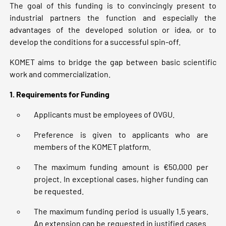
The goal of this funding is to convincingly present to
industrial partners the function and especially the
advantages of the developed solution or idea, or to
develop the conditions for a successful spin-off.
KOMET aims to bridge the gap between basic scientific
work and commercialization.
1. Requirements for Funding
Applicants must be employees of OVGU.
Preference is given to applicants who are
members of the KOMET platform.
The maximum funding amount is €50,000 per
project. In exceptional cases, higher funding can
be requested.
The maximum funding period is usually 1.5 years.
An extension can be requested in justified cases.