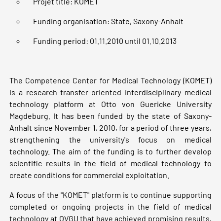
Projet title: KOMET
Funding organisation: State, Saxony-Anhalt
Funding period: 01.11.2010 until 01.10.2013
The Competence Center for Medical Technology (KOMET)
is a research-transfer-oriented interdisciplinary medical
technology platform at Otto von Guericke University
Magdeburg. It has been funded by the state of Saxony-
Anhalt since November 1, 2010, for a period of three years,
strengthening the university's focus on medical
technology. The aim of the funding is to further develop
scientific results in the field of medical technology to
create conditions for commercial exploitation.
A focus of the "KOMET" platform is to continue supporting
completed or ongoing projects in the field of medical
technology at OVGU that have achieved promising results,