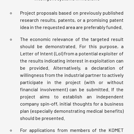
Project proposals based on previously published
research results, patents, or a promising patent
idea in the requested area are preferably funded.
The economic relevance of the targeted result
should be demonstrated. For this purpose, a
Letter of Intent (LoI) from a potential exploiter of
the results indicating interest in exploitation can
be provided. Alternatively, a declaration of
willingness from the industrial partner to actively
participate in the project (with or without
financial involvement) can be submitted. If the
project aims to establish an independent
company spin-off, initial thoughts for a business
plan (especially demonstrating medical benefits)
should be presented.
For applications from members of the KOMET