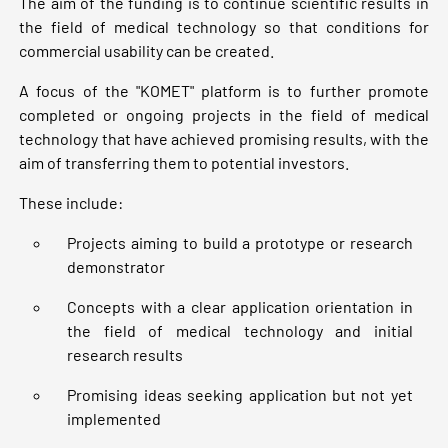
The aim of the funding is to continue scientific results in
the field of medical technology so that conditions for
commercial usability can be created.
A focus of the "KOMET" platform is to further promote
completed or ongoing projects in the field of medical
technology that have achieved promising results, with the
aim of transferring them to potential investors.
These include:
Projects aiming to build a prototype or research
demonstrator
Concepts with a clear application orientation in
the field of medical technology and initial
research results
Promising ideas seeking application but not yet
implemented