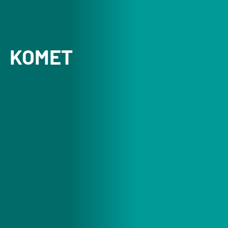
KOMET