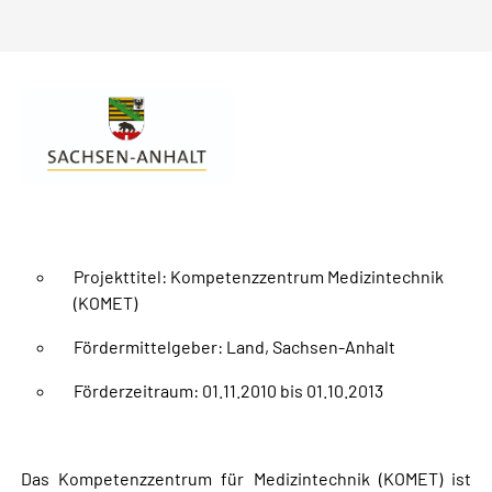
Projekttitel: Kompetenzzentrum Medizintechnik
(KOMET)
Fördermittelgeber: Land, Sachsen-Anhalt
Förderzeitraum: 01.11.2010 bis 01.10.2013
Das Kompetenzzentrum für Medizintechnik (KOMET) ist