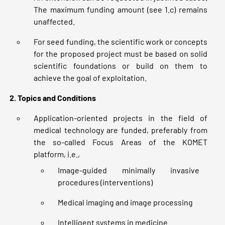
The maximum funding amount (see 1.c) remains
unaffected.
For seed funding, the scientific work or concepts
for the proposed project must be based on solid
scientific foundations or build on them to
achieve the goal of exploitation.
2. Topics and Conditions
Application-oriented projects in the field of
medical technology are funded, preferably from
the so-called Focus Areas of the KOMET
platform, i.e.,
Image-guided minimally invasive
procedures (interventions)
Medical imaging and image processing
Intelligent systems in medicine