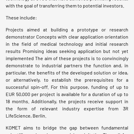
with the goal of transferring them to potential investors.
These include:
Projects aimed at building a prototype or research
demonstrator Concepts with clear application orientation
in the field of medical technology and initial research
results Promising ideas seeking application but not yet
implemented The aim of these projects is to convincingly
demonstrate to industrial partners the function and, in
particular, the benefits of the developed solution or idea,
or alternatively, to establish the prerequisites for a
successful spin-off. For this purpose, funding of up to
EUR 50,000 per project is available for a duration of up to
18 months. Additionally, the projects receive support in
the form of relevant industry expertise from 3R
LifeScience, Berlin.
KOMET aims to bridge the gap between fundamental