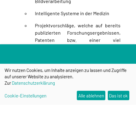
Bildverarbeitung
Intelligente Systeme in der Medizin
Projektvorschläge, welche auf bereits
publizierten Forschungsergebnissen,
Patenten bzw. einer viel
versprechenden Patentidee auf dem
beantragten Gebiet basieren, werden
bevorzugt gefördert.
Wir nutzen Cookies, um Inhalte anzeigen zu lassen und Zugriffe
Die wirtschaftliche Relevanz des
auf unserer Website zu analysieren.
anvisierten Ergebnisses sollte belegt
Zur
Datenschutzerklärung
werden. Hierzu kann eine
Cookie-Einstellungen
Alle ablehnen
Das ist ok
Stellungnahme (LoI) eines potentiellen
Verwerters der Ergebnisse dienen, in
der ein Interesse an der Verwertung
signalisiert wird. Alternativ kann eine
Bereitschaftserklärung des
industriellen Partners, bei der