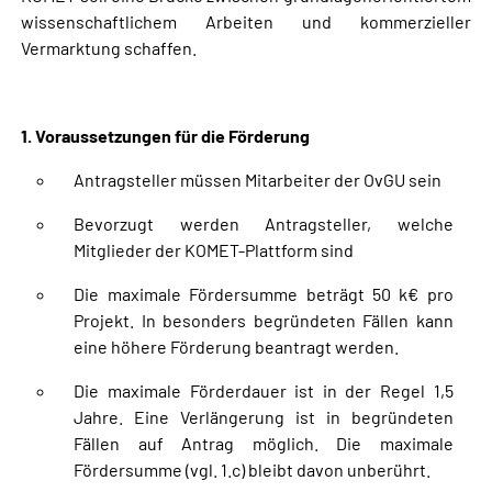
wissenschaftlichem Arbeiten und kommerzieller
Vermarktung schaffen.
1. Voraussetzungen für die Förderung
Antragsteller müssen Mitarbeiter der OvGU sein
Bevorzugt werden Antragsteller, welche
Mitglieder der KOMET-Plattform sind
Die maximale Fördersumme beträgt 50 k€ pro
Projekt. In besonders begründeten Fällen kann
eine höhere Förderung beantragt werden.
Die maximale Förderdauer ist in der Regel 1,5
Jahre. Eine Verlängerung ist in begründeten
Fällen auf Antrag möglich. Die maximale
Fördersumme (vgl. 1.c) bleibt davon unberührt.