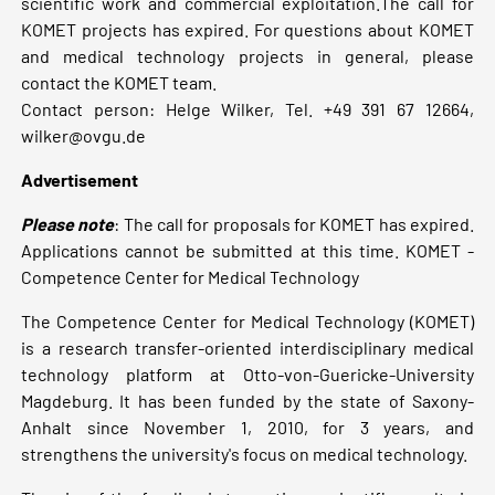
scientific work and commercial exploitation.The call for
KOMET projects has expired. For questions about KOMET
and medical technology projects in general, please
contact the KOMET team.
Contact person: Helge Wilker, Tel. +49 391 67 12664,
wilker@ovgu.de
Advertisement
Please note
: The call for proposals for KOMET has expired.
Applications cannot be submitted at this time. KOMET -
Competence Center for Medical Technology
The Competence Center for Medical Technology (KOMET)
is a research transfer-oriented interdisciplinary medical
technology platform at Otto-von-Guericke-University
Magdeburg. It has been funded by the state of Saxony-
Anhalt since November 1, 2010, for 3 years, and
strengthens the university's focus on medical technology.