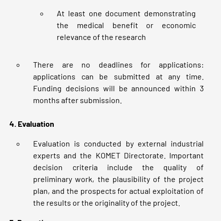
At least one document demonstrating
the medical benefit or economic
relevance of the research
There are no deadlines for applications:
applications can be submitted at any time.
Funding decisions will be announced within 3
months after submission.
4. Evaluation
Evaluation is conducted by external industrial
experts and the KOMET Directorate. Important
decision criteria include the quality of
preliminary work, the plausibility of the project
plan, and the prospects for actual exploitation of
the results or the originality of the project.