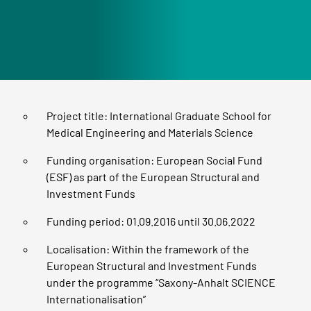
Project title: International Graduate School for
Medical Engineering and Materials Science
Funding organisation: European Social Fund
(ESF) as part of the European Structural and
Investment Funds
Funding period: 01.09.2016 until 30.06.2022
Localisation: Within the framework of the
European Structural and Investment Funds
under the programme “Saxony-Anhalt SCIENCE
Internationalisation”