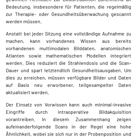
Bedeutung, insbesondere für Patienten, die regelmäßig
zur Therapie- oder Gesundheitsüberwachung gescannt
werden müssen.
Anstatt bei jeder Sitzung eine vollständige Aufnahme zu
machen, kann vorhandenes Wissen aus bereits
vorhandenen multimodalen Bilddaten, anatomischen
Atlanten sowie mathematischen Modellen integriert
werden. Dies reduziert die Strahlendosis und die Scan-
Dauer und spart letztendlich Gesundheitsausgaben. Um
dies zu erreichen, müssen verfügbare Bilder und Daten
auf Basis neu erworbener, teilgesampelter Daten
aktualisiert werden.
Der Einsatz von Vorwissen kann auch minimal-invasive
Eingriffe durch intraoperative Bildakquisition
vorantreiben. In diesem Zusammenhang zeigen
aufeinanderfolgende Scans in der Regel eine hohe
Ähnlichkeit, wobei sie sich nur in der Probenposition und