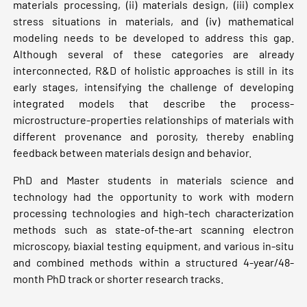
materials processing, (ii) materials design, (iii) complex
stress situations in materials, and (iv) mathematical
modeling needs to be developed to address this gap.
Although several of these categories are already
interconnected, R&D of holistic approaches is still in its
early stages, intensifying the challenge of developing
integrated models that describe the process-
microstructure-properties relationships of materials with
different provenance and porosity, thereby enabling
feedback between materials design and behavior.
PhD and Master students in materials science and
technology had the opportunity to work with modern
processing technologies and high-tech characterization
methods such as state-of-the-art scanning electron
microscopy, biaxial testing equipment, and various in-situ
and combined methods within a structured 4-year/48-
month PhD track or shorter research tracks.