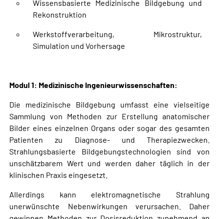
Wissensbasierte Medizinische Bildgebung und
Rekonstruktion
Werkstoffverarbeitung, Mikrostruktur,
Simulation und Vorhersage
Modul 1: Medizinische Ingenieurwissenschaften:
Die medizinische Bildgebung umfasst eine vielseitige
Sammlung von Methoden zur Erstellung anatomischer
Bilder eines einzelnen Organs oder sogar des gesamten
Patienten zu Diagnose- und Therapiezwecken.
Strahlungsbasierte Bildgebungstechnologien sind von
unschätzbarem Wert und werden daher täglich in der
klinischen Praxis eingesetzt.
Allerdings kann elektromagnetische Strahlung
unerwünschte Nebenwirkungen verursachen. Daher
gewinnen Methoden zur Dosisreduktion zunehmend an