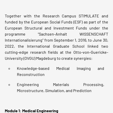
Together with the Research Campus STIMULATE and
funded by the European Social Funds (ESF) as part of the
European Structural and Investment Funds under the
programme “Sachsen-Anhalt WISSENSCHAFT
Internationalisierung” from September 1, 2016, to June 30,
2022, the International Graduate School linked two
cutting-edge research fields at the Otto-von-Guericke-
University (OVGU) Magdeburg to create synergies:
Knowledge-based Medical Imaging and
Reconstruction
Engineering Materials Processing,
Microstructure, Simulation, and Prediction
Module 1: Medical Engineering