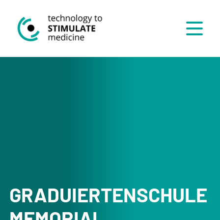
Menü
GRADUIERTENSCHULE
MEMORIAL