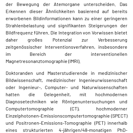
der Bewegung der Atemorgane unterscheiden. Das
Erkennen dieser Ähnlichkeiten basierend auf bereits
erworbenen Bildinformationen kann zu einer geringeren
Strahlenbelastung und signifikanten Steigerungen der
Bildfrequenz führen. Die Integration von Vorwissen bietet
daher großes Potenzial zur Verbesserung
zeitgenössischer Interventionsverfahren, insbesondere
im Bereich der interventionellen
Magnetresonanztomographie (IMRI).
Doktoranden und Masterstudierende in medizinischer
Bildwissenschaft, medizinischer Ingenieurwissenschaft
oder Ingenieur-, Computer- und Naturwissenschaften
hatten die Gelegenheit, mit hochmodernen
Diagnosetechniken wie Röntgenuntersuchungen und
Computertomographie (CT), hochmoderner
Einzelphotonen-Emissionscomputertomographie (SPECT)
und Positronen-Emissions-Tomographie (PET) innerhalb
eines strukturierten 4-jährigen/48-monatigen PhD-