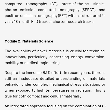
computed tomography (CT), state-of-the-art single-
photon emission computed tomography (SPECT), and
positron emission tomography (PET) within a structured 4-
year/48-month PhD track or shorter research tracks.
Module 2: Materials Science
The availability of novel materials is crucial for technical
innovations, particularly concerning energy conversion,
mobility, or medical engineering.
Despite the immense R&D efforts in recent years, there is
still an inadequate detailed understanding of materials'
behavior under complex mechanical stress situations or
when exposed to high temperatures or radiation. This is
true for both compact and cellular materials.
An integrated approach focusing on the combination of (i)