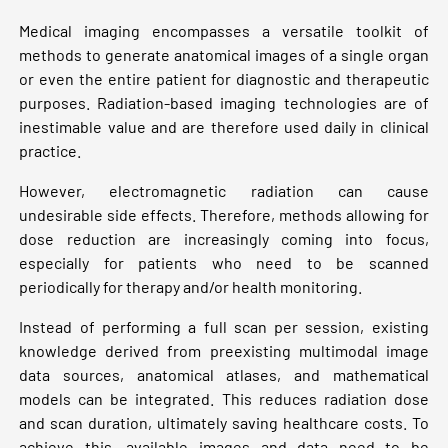
Medical imaging encompasses a versatile toolkit of
methods to generate anatomical images of a single organ
or even the entire patient for diagnostic and therapeutic
purposes. Radiation-based imaging technologies are of
inestimable value and are therefore used daily in clinical
practice.
However, electromagnetic radiation can cause
undesirable side effects. Therefore, methods allowing for
dose reduction are increasingly coming into focus,
especially for patients who need to be scanned
periodically for therapy and/or health monitoring.
Instead of performing a full scan per session, existing
knowledge derived from preexisting multimodal image
data sources, anatomical atlases, and mathematical
models can be integrated. This reduces radiation dose
and scan duration, ultimately saving healthcare costs. To
achieve this, available images and data need to be