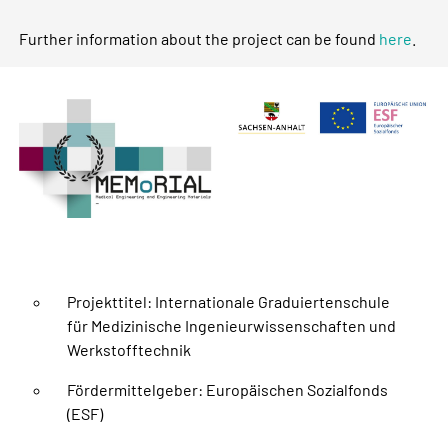
Further information about the project can be found
here
.
Projekttitel: Internationale Graduiertenschule
für Medizinische Ingenieurwissenschaften und
Werkstofftechnik
Fördermittelgeber: Europäischen Sozialfonds
(ESF)