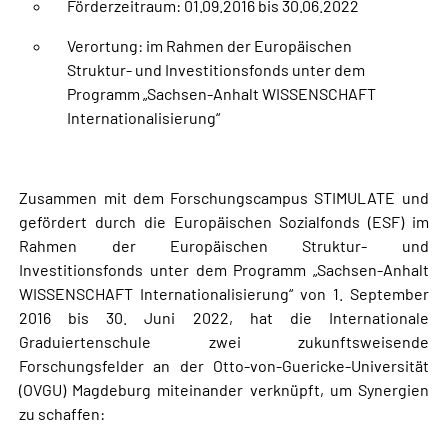
Förderzeitraum: 01.09.2016 bis 30.06.2022
Verortung: im Rahmen der Europäischen
Struktur- und Investitionsfonds unter dem
Programm „Sachsen-Anhalt WISSENSCHAFT
Internationalisierung“
Zusammen mit dem Forschungscampus STIMULATE und
gefördert durch die Europäischen Sozialfonds (ESF) im
Rahmen der Europäischen Struktur- und
Investitionsfonds unter dem Programm „Sachsen-Anhalt
WISSENSCHAFT Internationalisierung“ von 1. September
2016 bis 30. Juni 2022, hat die Internationale
Graduiertenschule zwei zukunftsweisende
Forschungsfelder an der Otto-von-Guericke-Universität
(OVGU) Magdeburg miteinander verknüpft, um Synergien
zu schaffen: