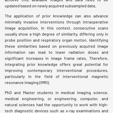
updated based on newly acquired subsampled data.
The application of prior knowledge can also advance
minimally invasive interventions through intraoperative
image acquisition. In this context, consecutive scans
usually show a high degree of similarity, differing only in
probe position and respiratory organ motion. Identifying
these similarities based on previously acquired image
information can lead to lower radiation doses and
significant increases in image frame rates. Therefore,
integrating prior knowledge offers great potential for
improving contemporary interventional procedures,
particularly in the field of interventional magnetic
resonance imaging (IMRI).
PhD and Master students in medical imaging science,
medical engineering, or engineering, computer, and
natural sciences had the opportunity to work with high-
tech diagnostic devices such as x-ray examinations and